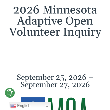
2026 Minnesota
Adaptive Open
Volunteer Inquiry
September 25, 2026 –
September 27, 2026
English