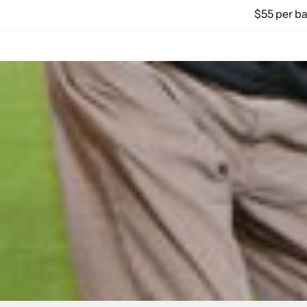
$55 per ba