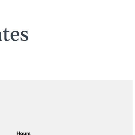
tes
Hours