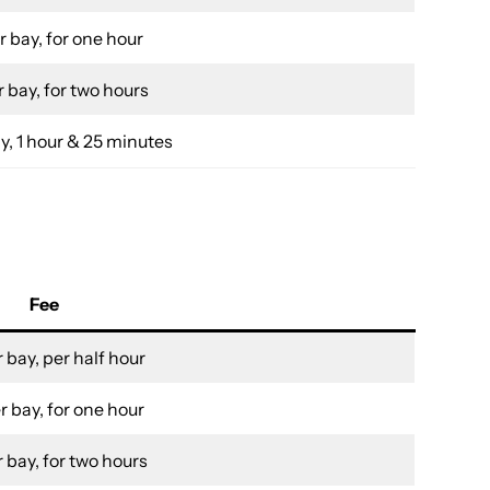
r bay, for one hour
 bay, for two hours
y, 1 hour & 25 minutes
Fee
 bay, per half hour
r bay, for one hour
 bay, for two hours