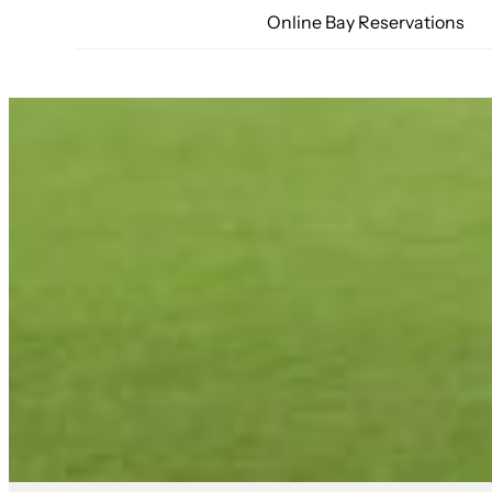
Online Bay Reservations