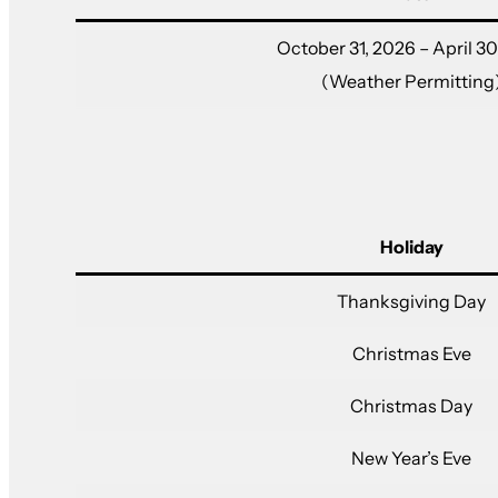
October 31, 2026 – April 30
(Weather Permitting
Holiday
Thanksgiving Day
Christmas Eve
Christmas Day
New Year’s Eve