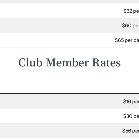
$32 pe
$60 per
$65 per ba
Club Member Rates
$16 per
$30 pe
$56 per