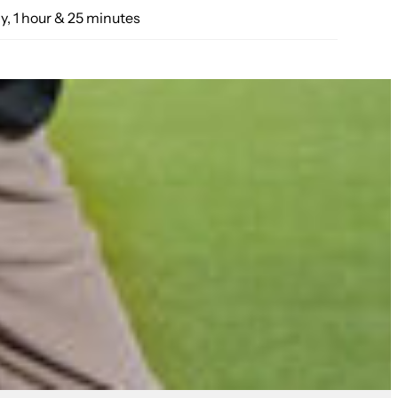
y, 1 hour & 25 minutes