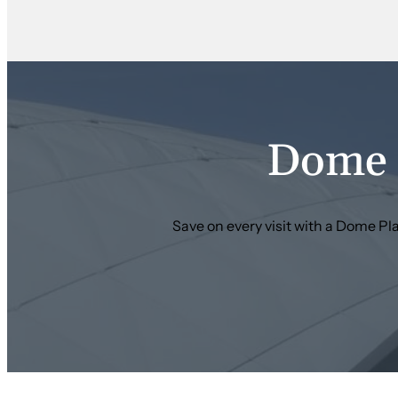
Dome 
Save on every visit with a Dome P