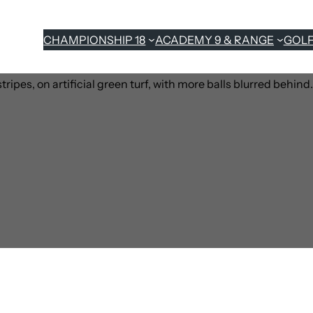
CHAMPIONSHIP 18
ACADEMY 9 & RANGE
GOL