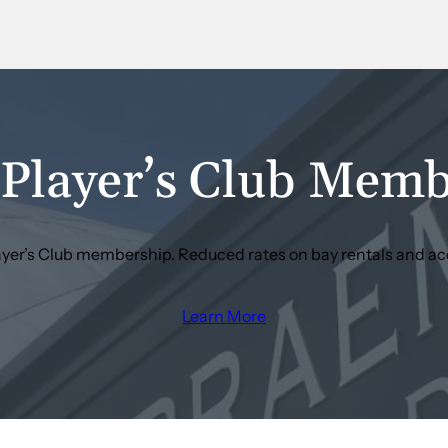
Player’s Club Memb
layer’s Club membership. Reduced rates on bay rentals and ac
Learn More