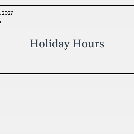
, 2027
)
Holiday Hours