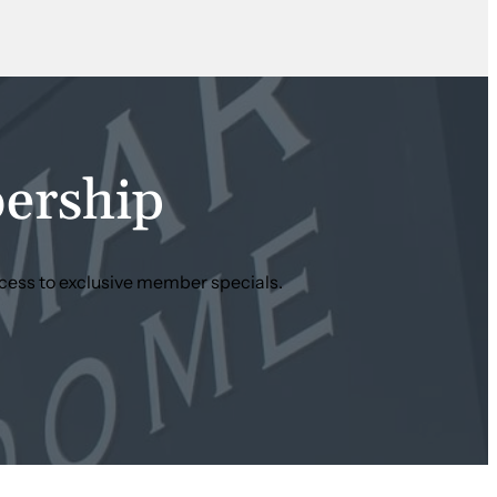
ership
cess to exclusive member specials.