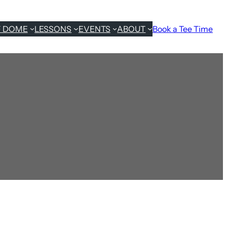
F DOME
LESSONS
EVENTS
ABOUT
Book a Tee Time