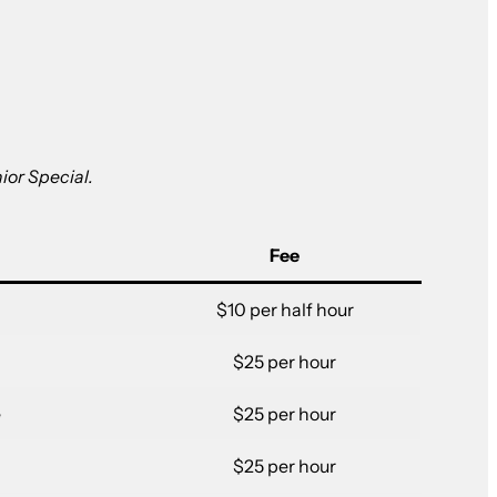
ior Special.
Fee
$10 per half hour
$25 per hour
e
$25 per hour
$25 per hour