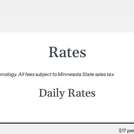
Rates
nology. All fees subject to Minnesota State sales tax.
Daily Rates
$17 per