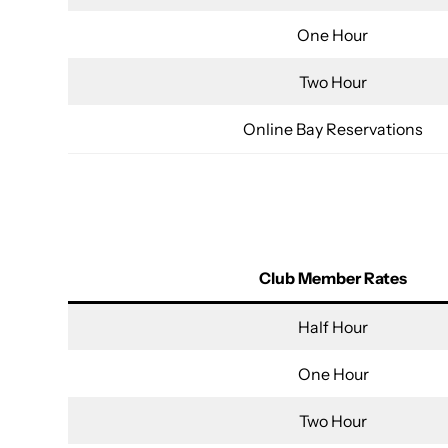
One Hour
Two Hour
Online Bay Reservations
Club Member Rates
Half Hour
One Hour
Two Hour