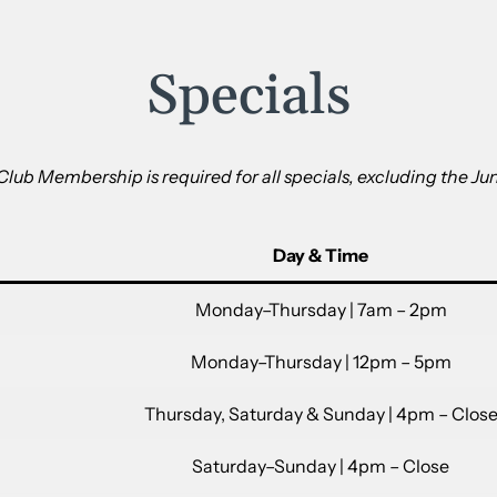
Specials
 Club Membership is required for all specials, excluding the Jun
Day & Time
Monday–Thursday | 7am – 2pm
Monday–Thursday | 12pm – 5pm
Thursday, Saturday & Sunday | 4pm – Clos
Saturday–Sunday | 4pm – Close