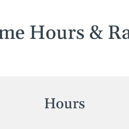
me Hours & Ra
Hours