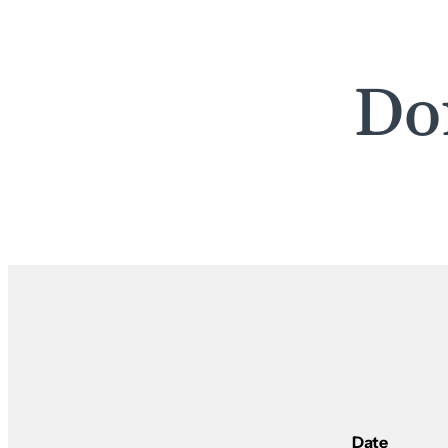
Do
Date