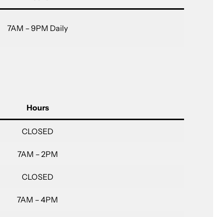
7AM – 9PM Daily
Hours
CLOSED
7AM – 2PM
CLOSED
7AM – 4PM