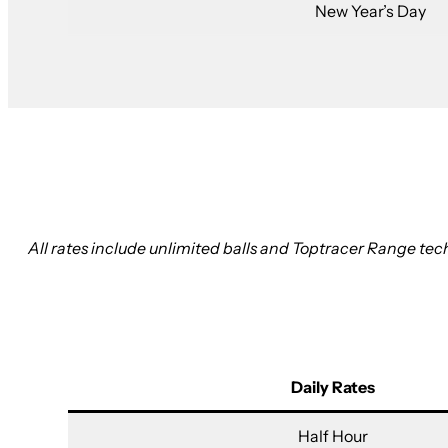
New Year’s Day
All rates include unlimited balls and Toptracer Range tech
Daily Rates
Half Hour