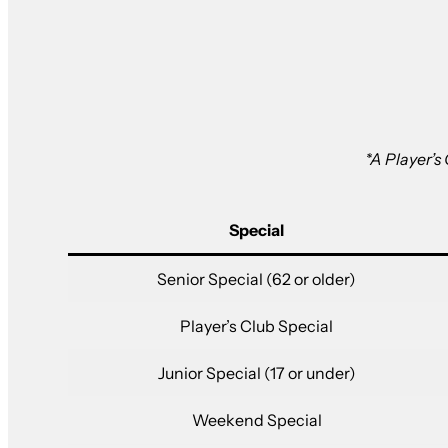
*A Player’s
Special
Senior Special (62 or older)
Player’s Club Special
Junior Special (17 or under)
Weekend Special