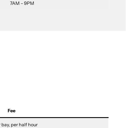
7AM – 9PM
Fee
 bay, per half hour