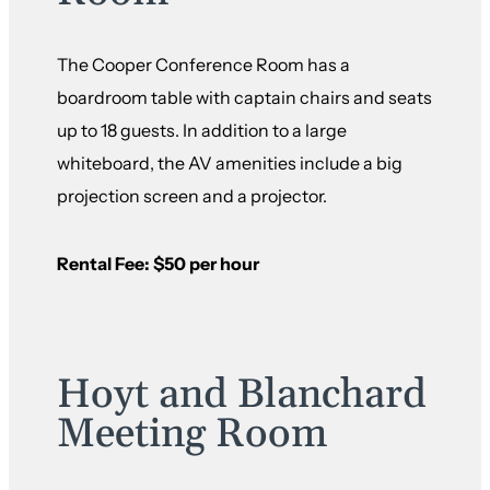
The Cooper Conference Room has a
boardroom table with captain chairs and seats
up to 18 guests. In addition to a large
whiteboard, the AV amenities include a big
projection screen and a projector.
Rental Fee: $50 per hour
Hoyt and Blanchard
Meeting Room