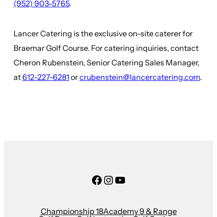
(952) 903-5765
.
Lancer Catering is the exclusive on-site caterer for
Braemar Golf Course. For catering inquiries, contact
Cheron Rubenstein, Senior Catering Sales Manager,
at
612-227-6281
or
crubenstein@lancercatering.com
.
Facebook
Instagram
YouTube
Championship 18
Academy 9 & Range