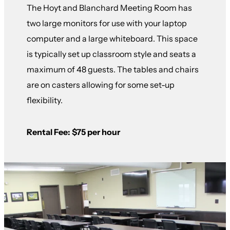
The Hoyt and Blanchard Meeting Room has
two large monitors for use with your laptop
computer and a large whiteboard. This space
is typically set up classroom style and seats a
maximum of 48 guests. The tables and chairs
are on casters allowing for some set-up
flexibility.
Rental Fee: $75 per hour