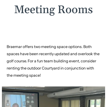
Meeting Rooms
Braemar offers two meeting space options. Both
spaces have been recently updated and overlook the
golf course. For a fun team building event, consider
renting the outdoor Courtyard in conjunction with
the meeting space!