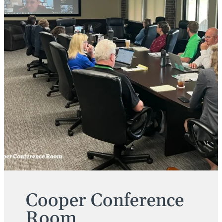
Cooper Conference
Room