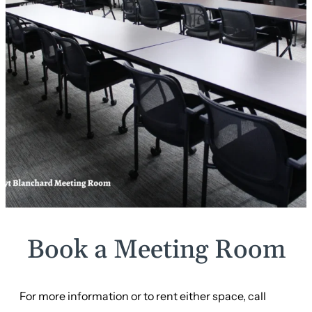
Book a Meeting Room
For more information or to rent either space, call