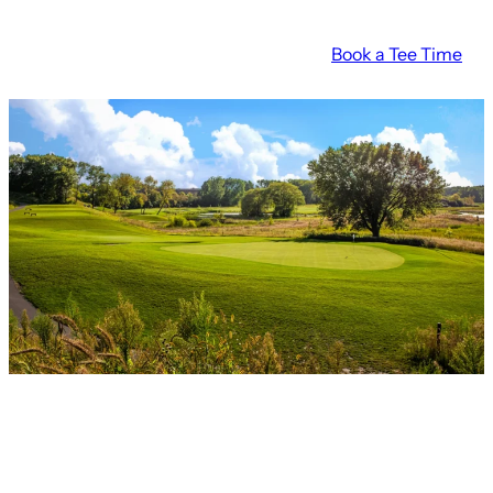
Skip
Book a Tee Time
to
content