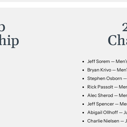
b
hip
Ch
Jeff Sorem — Men’
Bryan Krivo — Men’
Stephen Osborn — 
Rick Passolt — Men
Alec Sherod — Men’
Jeff Spencer — Men
Abigail Ollhoff — Ju
Charlie Nielsen — 