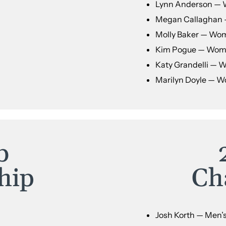
Lynn Anderson — 
Megan Callaghan 
Molly Baker — Wom
Kim Pogue — Wome
Katy Grandelli — 
Marilyn Doyle — W
b
hip
Ch
Josh Korth — Men’