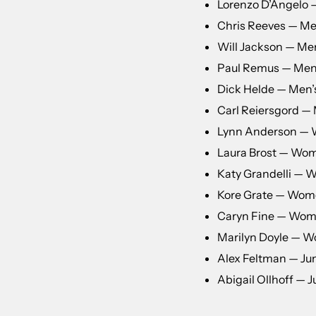
Lorenzo D’Angelo
Chris Reeves — Men
Will Jackson — Men
Paul Remus — Men
Dick Helde — Men’s
Carl Reiersgord — 
Lynn Anderson —
Laura Brost — Wom
Katy Grandelli — 
Kore Grate — Wom
Caryn Fine — Wome
Marilyn Doyle — W
Alex Feltman — Jun
Abigail Ollhoff — Ju