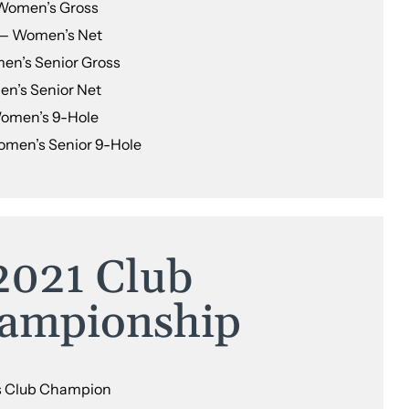
Women’s Gross
— Women’s Net
en’s Senior Gross
n’s Senior Net
Women’s 9-Hole
omen’s Senior 9-Hole
2021 Club
ampionship
s Club Champion