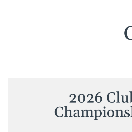
2026 Clu
Champions