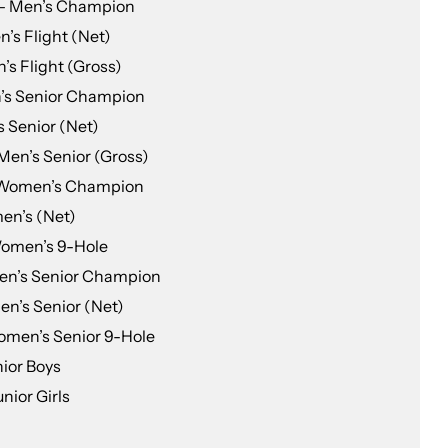
 — Men’s Champion
’s Flight (Net)
’s Flight (Gross)
’s Senior Champion
 Senior (Net)
Men’s Senior (Gross)
 Women’s Champion
en’s (Net)
Women’s 9-Hole
en’s Senior Champion
n’s Senior (Net)
omen’s Senior 9-Hole
ior Boys
nior Girls