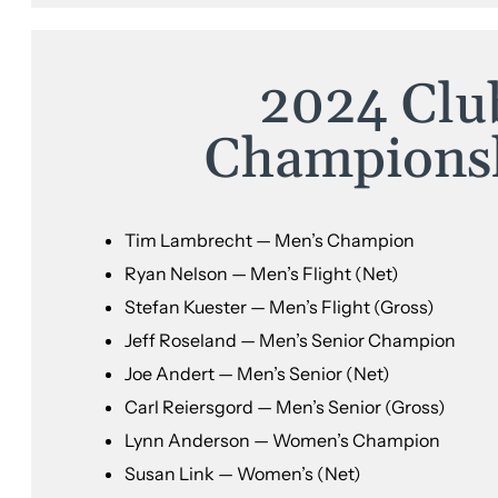
2024 Clu
Champions
Tim Lambrecht — Men’s Champion
Ryan Nelson — Men’s Flight (Net)
Stefan Kuester — Men’s Flight (Gross)
Jeff Roseland — Men’s Senior Champion
Joe Andert — Men’s Senior (Net)
Carl Reiersgord — Men’s Senior (Gross)
Lynn Anderson — Women’s Champion
Susan Link — Women’s (Net)