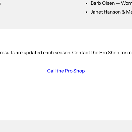
n
Barb Olsen — Wom
Janet Hanson & M
esults are updated each season. Contact the Pro Shop for m
Call the Pro Shop