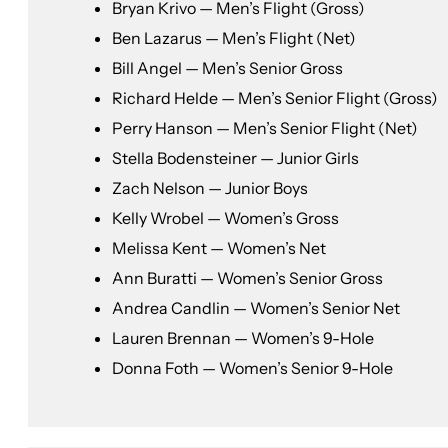
Bryan Krivo — Men’s Flight (Gross)
Ben Lazarus — Men’s Flight (Net)
Bill Angel — Men’s Senior Gross
Richard Helde — Men’s Senior Flight (Gross)
Perry Hanson — Men’s Senior Flight (Net)
Stella Bodensteiner — Junior Girls
Zach Nelson — Junior Boys
Kelly Wrobel — Women’s Gross
Melissa Kent — Women’s Net
Ann Buratti — Women’s Senior Gross
Andrea Candlin — Women’s Senior Net
Lauren Brennan — Women’s 9-Hole
Donna Foth — Women’s Senior 9-Hole