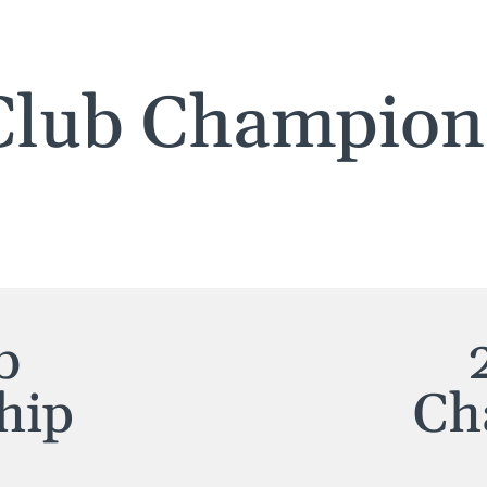
Club Champion
b
hip
Ch