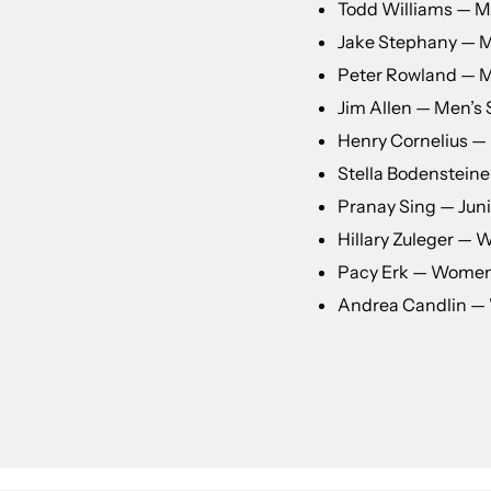
Todd Williams — Me
Jake Stephany — Me
Peter Rowland — M
Jim Allen — Men’s 
Henry Cornelius — 
Stella Bodensteiner
Pranay Sing — Juni
Hillary Zuleger —
Pacy Erk — Women
Andrea Candlin — 