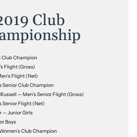
2019 Club
ampionship
s Club Champion
 Flight (Gross)
n’s Flight (Net)
s Senior Club Champion
ussell — Men’s Senior Flight (Gross)
 Senior Flight (Net)
 — Junior Girls
or Boys
 Women’s Club Champion