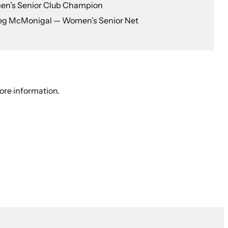
en’s Senior Club Champion
eg McMonigal — Women’s Senior Net
ore information.