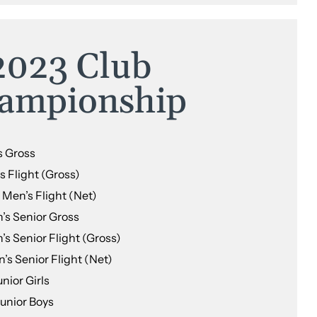
2023 Club
ampionship
s Gross
s Flight (Gross)
Men’s Flight (Net)
’s Senior Gross
s Senior Flight (Gross)
’s Senior Flight (Net)
nior Girls
Junior Boys