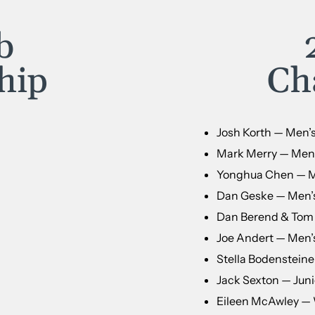
b
hip
Ch
Josh Korth — Men’
Mark Merry — Men’s
Yonghua Chen — Me
Dan Geske — Men’
Dan Berend & Tom R
Joe Andert — Men’s
Stella Bodensteiner
Jack Sexton — Juni
Eileen McAwley —