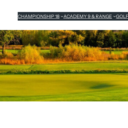
CHAMPIONSHIP 18
ACADEMY 9 & RANGE
GOL