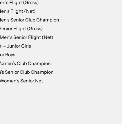
n’s Flight (Gross)
n’s Flight (Net)
en’s Senior Club Champion
Senior Flight (Gross)
Men’s Senior Flight (Net)
 — Junior Girls
or Boys
 Women’s Club Champion
’s Senior Club Champion
Women’s Senior Net