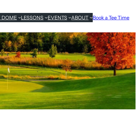
F DOME
LESSONS
EVENTS
ABOUT
Book a Tee Time