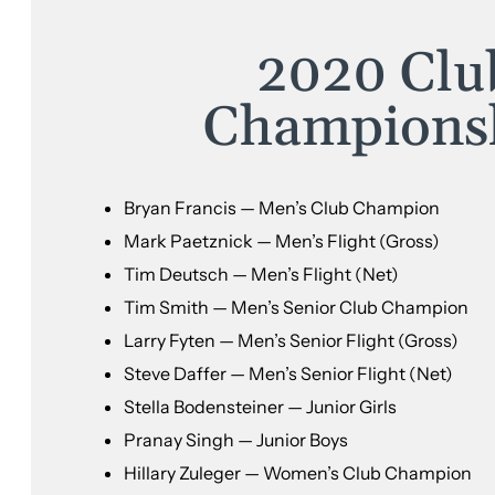
2020 Clu
Champions
Bryan Francis — Men’s Club Champion
Mark Paetznick — Men’s Flight (Gross)
Tim Deutsch — Men’s Flight (Net)
Tim Smith — Men’s Senior Club Champion
Larry Fyten — Men’s Senior Flight (Gross)
Steve Daffer — Men’s Senior Flight (Net)
Stella Bodensteiner — Junior Girls
Pranay Singh — Junior Boys
Hillary Zuleger — Women’s Club Champion