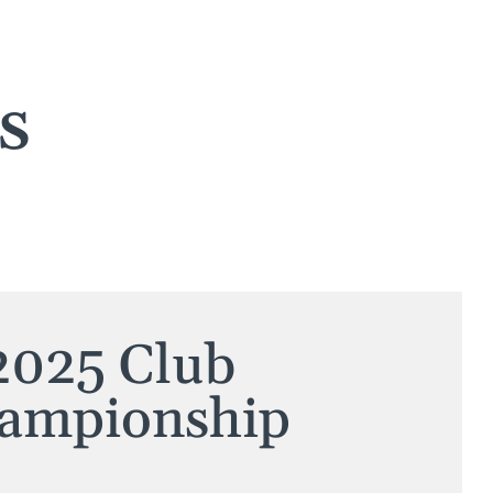
s
2025 Club
ampionship