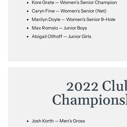
Kore Grate — Women’s Senior Champion
Caryn Fine — Women’s Senior (Net)
Marilyn Doyle — Women’s Senior 9-Hole
Max Romslo — Junior Boys
Abigail Ollhoff — Junior Girls
2022 Clu
Champions
Josh Korth — Men’s Gross