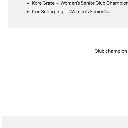
Kore Grate — Women’s Senior Club Champio
Kris Scharping — Women’s Senior Net
Club champion r