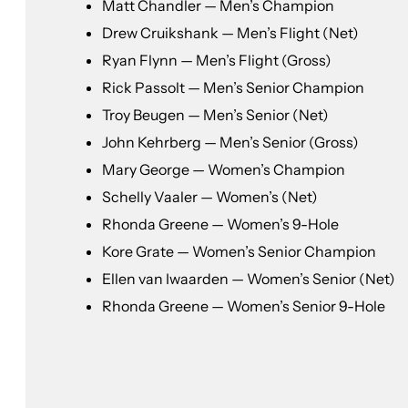
Matt Chandler — Men’s Champion
Drew Cruikshank — Men’s Flight (Net)
Ryan Flynn — Men’s Flight (Gross)
Rick Passolt — Men’s Senior Champion
Troy Beugen — Men’s Senior (Net)
John Kehrberg — Men’s Senior (Gross)
Mary George — Women’s Champion
Schelly Vaaler — Women’s (Net)
Rhonda Greene — Women’s 9-Hole
Kore Grate — Women’s Senior Champion
Ellen van Iwaarden — Women’s Senior (Net)
Rhonda Greene — Women’s Senior 9-Hole