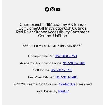
Facebook
Instagram
YouTube
Championship 18
Academy 9 & Range
Golf Dome
Golf Instruction
Golf Outings
Red River Kitchen
Accessibility Statement
Contact Us
Shop
6364 John Harris Drive, Edina, MN 55439
Championship 18:
952-903-5750
Academy 9 & Driving Range:
952-903-5760
Golf Dome:
952-903-5775
Red River Kitchen:
952-303-3481
© 2026 Braemar Golf Course |
Contact Us
| Designed
and Hosted by
foreUP