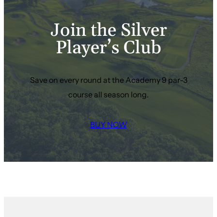
Join the Silver
Player’s Club
Save on every round at the Academy 9 par-3
course all season long.
BUY NOW