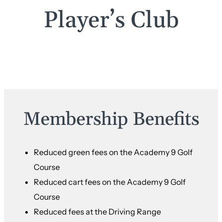
Player’s Club
Membership Benefits
Reduced green fees on the Academy 9 Golf
Course
Reduced cart fees on the Academy 9 Golf
Course
Reduced fees at the Driving Range