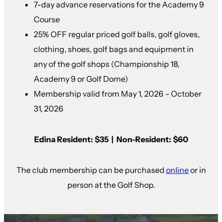
7-day advance reservations for the Academy 9
Course
25% OFF regular priced golf balls, golf gloves,
clothing, shoes, golf bags and equipment in
any of the golf shops (Championship 18,
Academy 9 or Golf Dome)
Membership valid from May 1, 2026 – October
31, 2026
Edina Resident: $35 | Non-Resident: $60
The club membership can be purchased
online
or in
person at the Golf Shop.