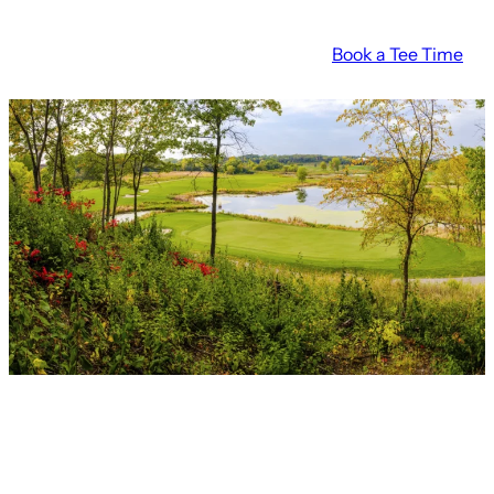
Skip
Book a Tee Time
to
content