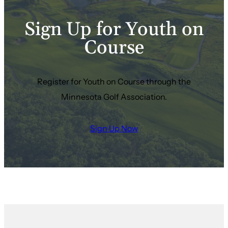
Sign Up for Youth on
Course
Register for Youth on Course through the
Minnesota Golf Association.
Sign Up Now