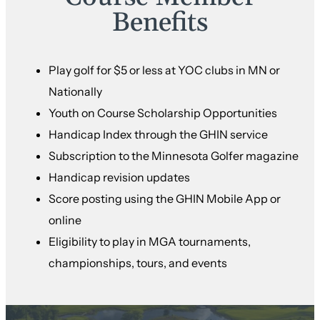
Benefits
Play golf for $5 or less at YOC clubs in MN or
Nationally
Youth on Course Scholarship Opportunities
Handicap Index through the GHIN service
Subscription to the Minnesota Golfer magazine
Handicap revision updates
Score posting using the GHIN Mobile App or
online
Eligibility to play in MGA tournaments,
championships, tours, and events