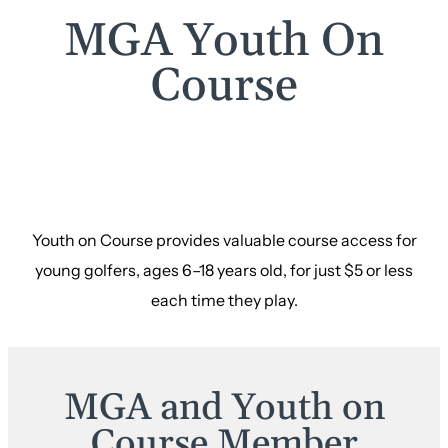
MGA Youth On
Course
Youth on Course provides valuable course access for
young golfers, ages 6–18 years old, for just $5 or less
each time they play.
MGA and Youth on
Course Member