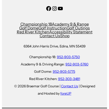
Facebook
Instagram
YouTube
Championship 18
Academy 9 & Range
Golf Dome
Golf Instruction
Golf Outings
Red River Kitchen
Accessibility Statement
Contact Us
Shop
6364 John Harris Drive, Edina, MN 55439
Championship 18:
952-903-5750
Academy 9 & Driving Range:
952-903-5760
Golf Dome:
952-903-5775
Red River Kitchen:
952-303-3481
© 2026 Braemar Golf Course |
Contact Us
| Designed
and Hosted by
foreUP