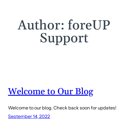
Author:
foreUP
Support
Welcome to Our Blog
Welcome to our blog. Check back soon for updates!
September 14, 2022