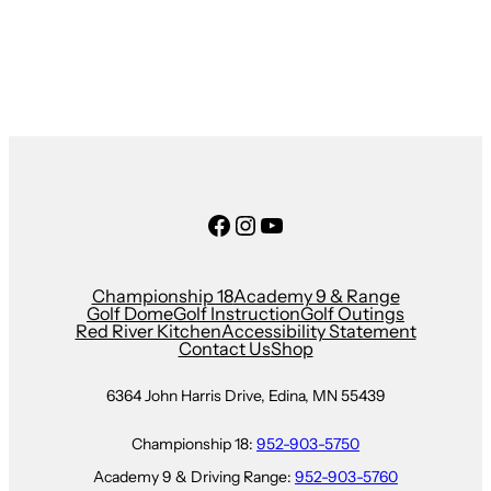
Facebook
Instagram
YouTube
Championship 18
Academy 9 & Range
Golf Dome
Golf Instruction
Golf Outings
Red River Kitchen
Accessibility Statement
Contact Us
Shop
6364 John Harris Drive, Edina, MN 55439
Championship 18:
952-903-5750
Academy 9 & Driving Range:
952-903-5760