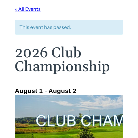
« All Events
This event has passed.
2026 Club
Championship
August 1
August 2
–