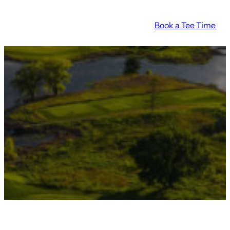
Book a Tee Time