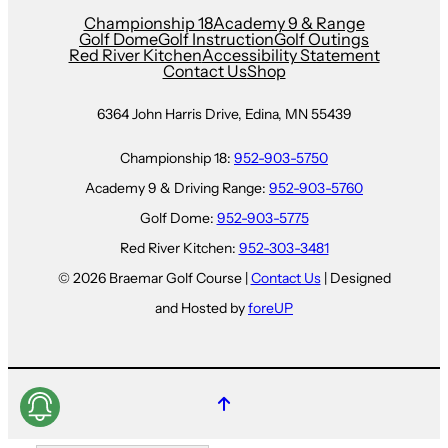
Championship 18
Academy 9 & Range
Golf Dome
Golf Instruction
Golf Outings
Red River Kitchen
Accessibility Statement
Contact Us
Shop
6364 John Harris Drive, Edina, MN 55439
Championship 18:
952-903-5750
Academy 9 & Driving Range:
952-903-5760
Golf Dome:
952-903-5775
Red River Kitchen:
952-303-3481
© 2026 Braemar Golf Course |
Contact Us
| Designed
and Hosted by
foreUP