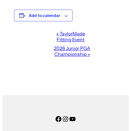
Add to calendar
Event
«
TaylorMade
Fitting Event
Navigation
2026 Junior PGA
Championship
»
Facebook
Instagram
YouTube