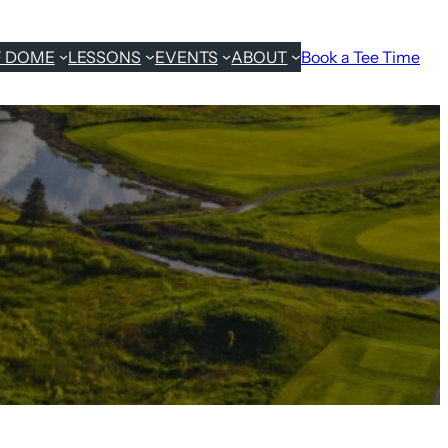
F DOME
LESSONS
EVENTS
ABOUT
Book a Tee Time