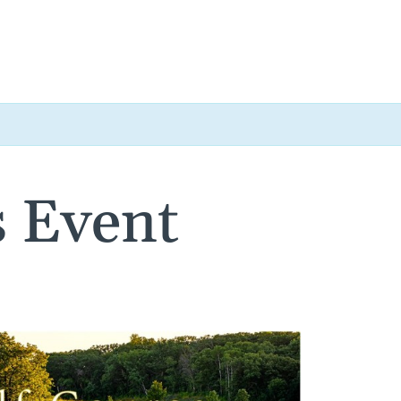
 Event