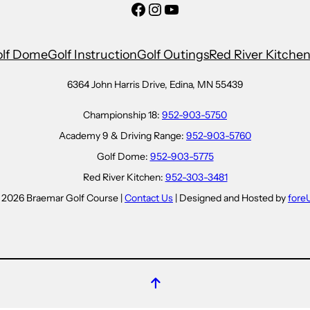
Facebook
Instagram
YouTube
lf Dome
Golf Instruction
Golf Outings
Red River Kitche
6364 John Harris Drive, Edina, MN 55439
Championship 18:
952-903-5750
Academy 9 & Driving Range:
952-903-5760
Golf Dome:
952-903-5775
Red River Kitchen:
952-303-3481
 2026 Braemar Golf Course |
Contact Us
| Designed and Hosted by
fore