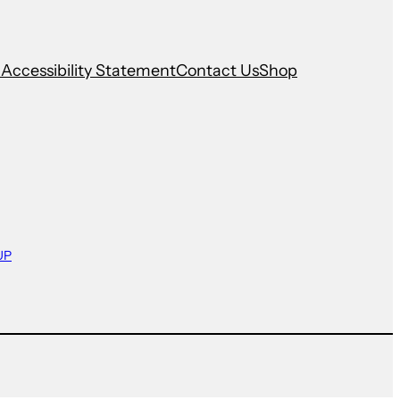
n
Accessibility Statement
Contact Us
Shop
UP