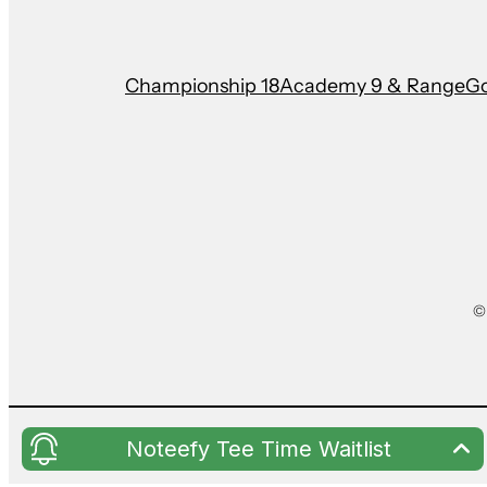
Championship 18
Academy 9 & Range
Go
©
Noteefy Tee Time Waitlist