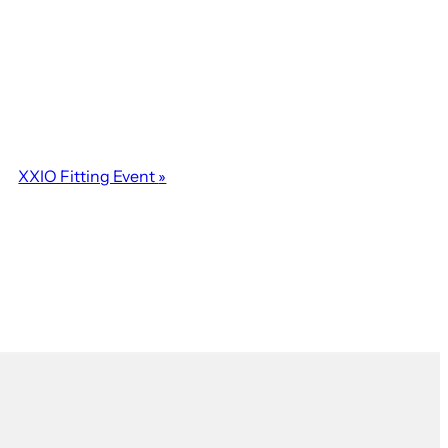
XXIO Fitting Event
»