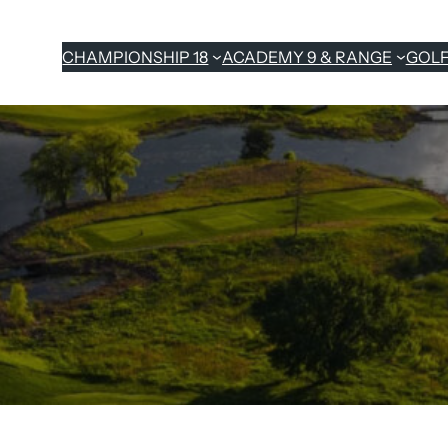
CHAMPIONSHIP 18
ACADEMY 9 & RANGE
GOL