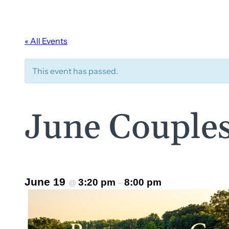
« All Events
This event has passed.
June Couples
June 19
3:20 pm
8:00 pm
@
–