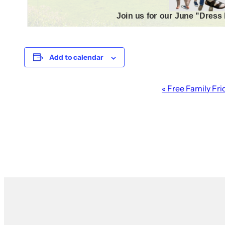
Add to calendar
Event
«
Free Family Fri
Navigation